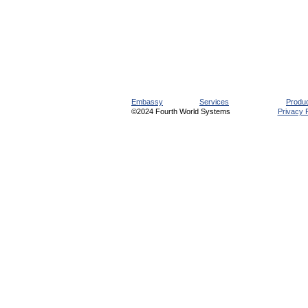
Embassy
Services
Produ
©2024 Fourth World Systems
Privacy P