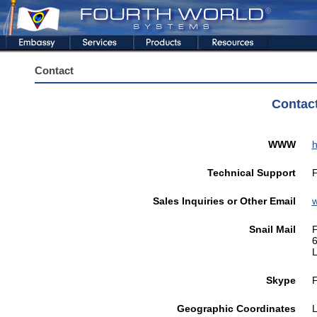
Contact
Contac
WWW
h
Technical Support
F
Sales Inquiries or Other Email
Snail Mail
F
6
L
Skype
F
Geographic Coordinates
L